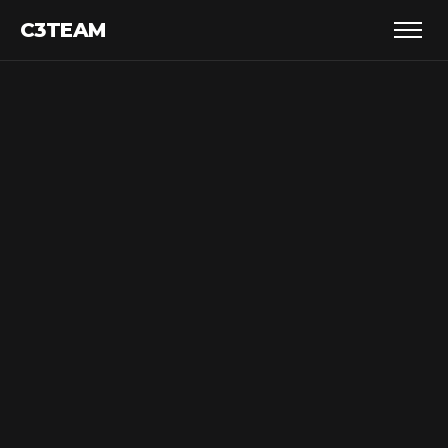
C3TEAM